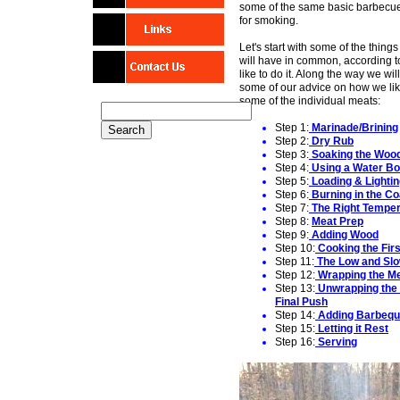
some of the same basic barbecu
for smoking.
Let's start with some of the things
will have in common, according 
like to do it. Along the way we will
some of our advice on how we li
some of the individual meats:
Step 1:
Marinade/Brining
Step 2:
Dry Rub
Step 3:
Soaking the Woo
Step 4:
Using
a Water Bo
Step 5:
Loading
& Lighti
Step 6:
Burning in the Co
Step 7:
The Right
Temper
Step 8:
Meat Prep
Step 9:
Adding Woo
d
Step 10:
Cooking the
Firs
Step 11:
T
he
L
ow and
Sl
o
Step 12:
Wrapping the M
Step 13:
Unwrapping the 
Final Pus
h
Step 14:
Adding Barbequ
Step 15:
Letting it Rest
Step 16:
Serving