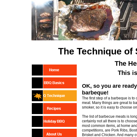
The Technique of
The He
This i
OK, so you are ready
barbeque!
The first step of a barbeque is to
meat. Many things are great to b
smoker, so it is easy to choose one
The list of barbecue meats is long
certainly not all there is to choos
most common items, at home an
competitions, are Pork Ribs, Bost
Brisket and Chicken. And many o