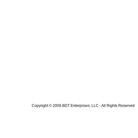
Copyright © 2009 BDT Enterprises, LLC - All Rights Reserved